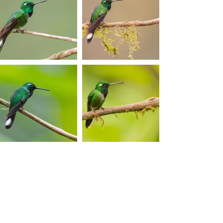
Photos © 2017 By Sven
Vermeulen.