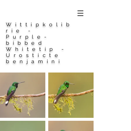
Wittipkolib
rie -
Purple-
bibbed
Whitetip -
Urosticte
benjamini