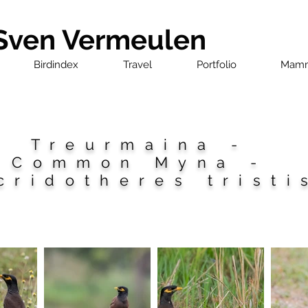
 Sven Vermeulen
Birdindex
Travel
Portfolio
Mamm
Treurmaina -
Common Myna -
cridotheres tristi