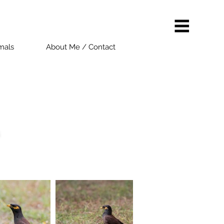
als
About Me / Contact
s