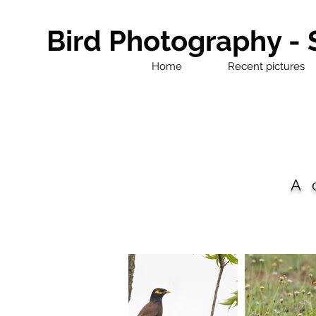
Bird Photography -
Home
Recent pictures
A