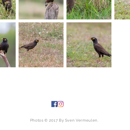
Photos © 2017 By Sven Vermeulen.