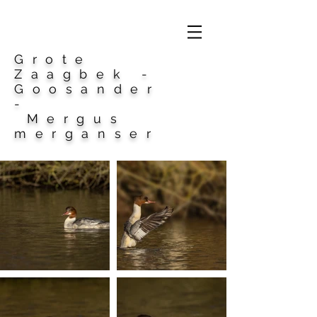
Grote
Zaagbek -
Goosander
-
Mergus
merganser