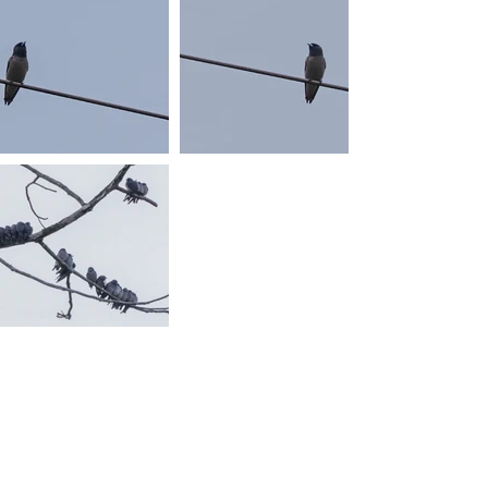
Photos © 2017 By Sven