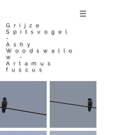
Grijze
Spitsvogel
-
Ashy
Woodswallo
w -
Artamus
fuscus